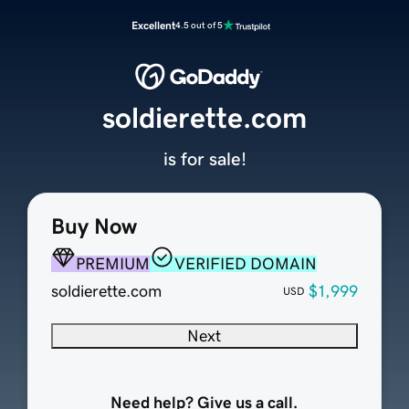
Excellent
4.5 out of 5
soldierette.com
is for sale!
Buy Now
PREMIUM
VERIFIED DOMAIN
soldierette.com
$1,999
USD
Next
Need help? Give us a call.