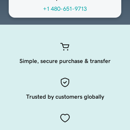
+1 480-651-9713
Simple, secure purchase & transfer
Trusted by customers globally